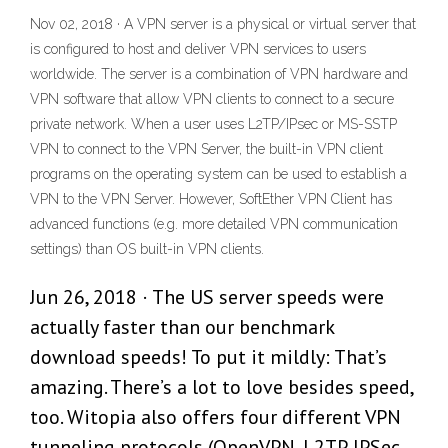
Nov 02, 2018 · A VPN server is a physical or virtual server that
is configured to host and deliver VPN services to users
worldwide. The server is a combination of VPN hardware and
VPN software that allow VPN clients to connect to a secure
private network. When a user uses L2TP/IPsec or MS-SSTP
VPN to connect to the VPN Server, the built-in VPN client
programs on the operating system can be used to establish a
VPN to the VPN Server. However, SoftEther VPN Client has
advanced functions (e.g. more detailed VPN communication
settings) than OS built-in VPN clients.
Jun 26, 2018 · The US server speeds were
actually faster than our benchmark
download speeds! To put it mildly: That’s
amazing. There’s a lot to love besides speed,
too. Witopia also offers four different VPN
tunneling protocols (OpenVPN, L2TP, IPSec,