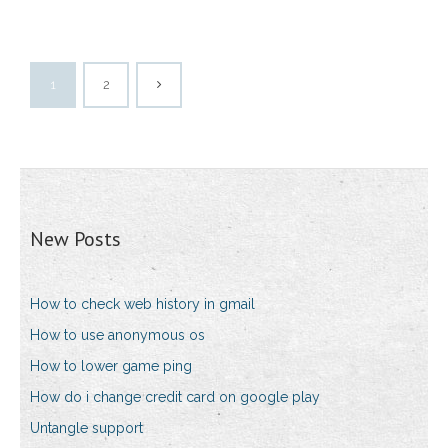
1
2
New Posts
How to check web history in gmail
How to use anonymous os
How to lower game ping
How do i change credit card on google play
Untangle support