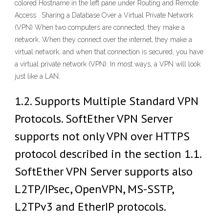
colored Hostname in the left pane under Routing and Remote
Access . Sharing a Database Over a Virtual Private Network
(VPN) When two computers are connected, they make a
network. When they connect over the internet, they make a
virtual network, and when that connection is secured, you have
a virtual private network (VPN). In most ways, a VPN will look
just like a LAN.
1.2. Supports Multiple Standard VPN
Protocols. SoftEther VPN Server
supports not only VPN over HTTPS
protocol described in the section 1.1.
SoftEther VPN Server supports also
L2TP/IPsec, OpenVPN, MS-SSTP,
L2TPv3 and EtherIP protocols.