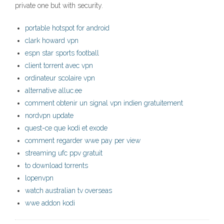
private one but with security.
portable hotspot for android
clark howard vpn
espn star sports football
client torrent avec vpn
ordinateur scolaire vpn
alternative alluc.ee
comment obtenir un signal vpn indien gratuitement
nordvpn update
quest-ce que kodi et exode
comment regarder wwe pay per view
streaming ufc ppv gratuit
to download torrents
lopenvpn
watch australian tv overseas
wwe addon kodi