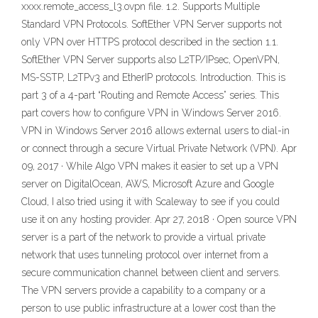
xxxx.remote_access_l3.ovpn file. 1.2. Supports Multiple
Standard VPN Protocols. SoftEther VPN Server supports not
only VPN over HTTPS protocol described in the section 1.1.
SoftEther VPN Server supports also L2TP/IPsec, OpenVPN,
MS-SSTP, L2TPv3 and EtherIP protocols. Introduction. This is
part 3 of a 4-part “Routing and Remote Access” series. This
part covers how to configure VPN in Windows Server 2016.
VPN in Windows Server 2016 allows external users to dial-in
or connect through a secure Virtual Private Network (VPN). Apr
09, 2017 · While Algo VPN makes it easier to set up a VPN
server on DigitalOcean, AWS, Microsoft Azure and Google
Cloud, I also tried using it with Scaleway to see if you could
use it on any hosting provider. Apr 27, 2018 · Open source VPN
server is a part of the network to provide a virtual private
network that uses tunneling protocol over internet from a
secure communication channel between client and servers.
The VPN servers provide a capability to a company or a
person to use public infrastructure at a lower cost than the