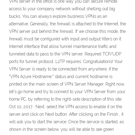
VPN server in the office is one way you can secure remote
access to your company network without shelling out big
bucks. You can always explore business VPNs as an
alternative. Generally, the firewall is attached to the Internet, the
VPN server put behind the firewall. If we choose this mode, the
firewall must be configured with input and output filters on it
Internet interface that allow tunnel maintenance traffic and
tunneled data to pass to the VPN server. Required TCP/UDP
ports for tunnel protocol: L2TP requires: Congratulations! Your
VPN Server is ready to be connected from anywhere, if the
"VPN Azure Hostname:" status and current hostname is
printed on the main screen of VPN Server Manager. Right now,
let's go home and try to connect to your VPN Server from your
home PC, by referring to the right-side description of this site.
Oct 10, 2017 · Next, select the VPN access to enable it on the
server and click on Next button. After clicking on the Finish , it
will ask you to start the service. Once the service is started, as
shown in the screen below, you will be able to see green