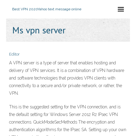
Best VPN 2020
Yahoo text message online
Ms vpn server
Editor
A VPN server is a type of server that enables hosting and
delivery of VPN services. It is a combination of VPN hardware
and software technologies that provides VPN clients with
connectivity to a secure and/or private network, or rather, the
VPN.
This is the suggested setting for the VPN connection, and is
the default setting for Windows Server 2012 R2 IPsec VPN
connections. QuickModeSecMethods The encryption and
authentication algorithms for the IPsec SA. Setting up your own