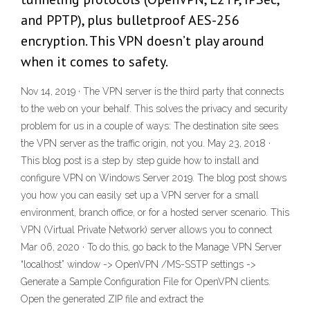
and PPTP), plus bulletproof AES-256
encryption. This VPN doesn’t play around
when it comes to safety.
Nov 14, 2019 · The VPN server is the third party that connects
to the web on your behalf. This solves the privacy and security
problem for us in a couple of ways: The destination site sees
the VPN server as the traffic origin, not you. May 23, 2018 ·
This blog post is a step by step guide how to install and
configure VPN on Windows Server 2019. The blog post shows
you how you can easily set up a VPN server for a small
environment, branch office, or for a hosted server scenario. This
VPN (Virtual Private Network) server allows you to connect
Mar 06, 2020 · To do this, go back to the Manage VPN Server
“localhost” window -> OpenVPN /MS-SSTP settings ->
Generate a Sample Configuration File for OpenVPN clients.
Open the generated ZIP file and extract the